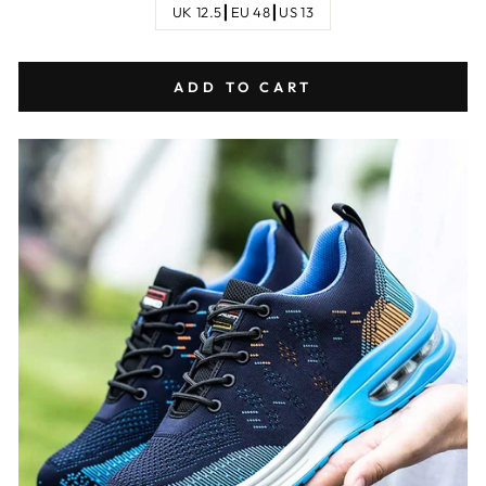
UK 12.5┃EU 48┃US 13
ADD TO CART