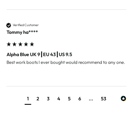
Verified Customer
Tommy ha****
Alpha Blue UK 9┃EU 43┃US 9.5
Best work boots I ever bought would recommend to any one. 
1
2
3
4
5
6
...
53