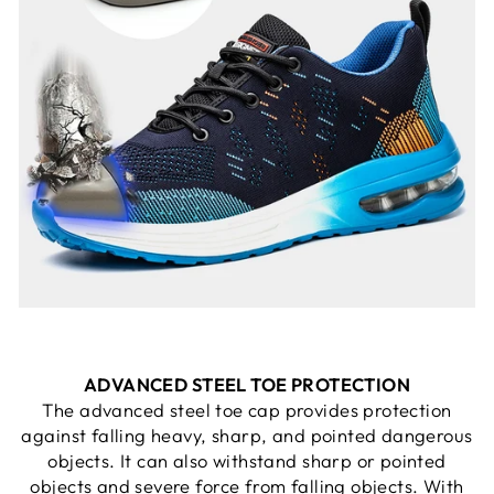
ADVANCED STEEL TOE PROTECTION
The advanced steel toe cap provides protection
against falling heavy, sharp, and pointed dangerous
objects. It can also withstand sharp or pointed
objects and severe force from falling objects. With