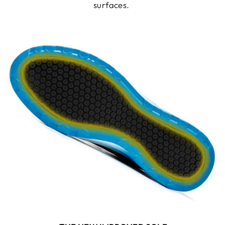
surfaces.