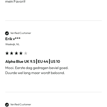
mein Favorit
Verified Customer
Erik v***
Waalwijk, NL
Alpha Blue UK 9.5┃EU 44┃US 10
Mooi. Eerste dag gedragen beviel goed.

Duurde wel lang maar wordt beloond. 
Verified Customer