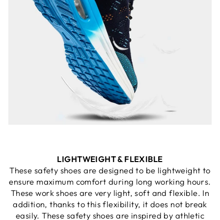
LIGHTWEIGHT & FLEXIBLE
These safety shoes are designed to be lightweight to
ensure maximum comfort during long working hours.
These work shoes are very light, soft and flexible. In
addition, thanks to this flexibility, it does not break
easily. These safety shoes are inspired by athletic