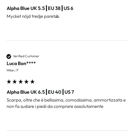
Alpha Blue UK 5.5┃EU 38┃US 6
Mycket nöjd tredje paret🙏
Verified Customer
Luca Bon****
Milan, IT
Alpha Blue UK 6.5┃EU 40┃US 7
Scarpa, oltre che è bellissima, comodissima, ammortizzata e 
non fa sudare i piedi da comprare assolutamente