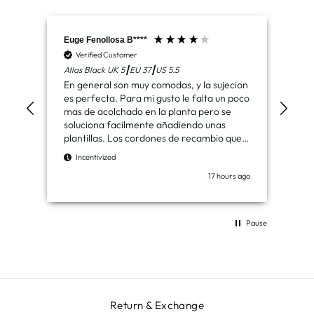
Euge Fenollosa B****
Mar
Verified Customer
V
Atlas Black UK 5┃EU 37┃US 5.5
Had
En general son muy comodas, y la sujecion
Ben
es perfecta. Para mi gusto le falta un poco
de 
mas de acolchado en la planta pero se
los
soluciona facilmente añadiendo unas
plantillas. Los cordones de recambio que
I
vienen son de agradecer. Muy buenas
Incentivized
botas
17 hours ago
Pause
Return & Exchange