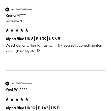
Verified Customer
Riona M***
Rotterdam, NL
Alpha Blue UK 6┃EU 39┃US 6.5
De schoenen zitten fantastisch...ik kreeg zelfs complimenten 
van mijn collega's :-D
Verified Customer
Paul Wr****
Alpha Blue UK 10┃EU 45┃US 11