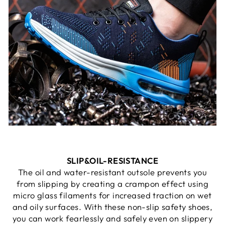
SLIP&
OIL-RESISTANCE
The oil and water-resistant outsole prevents you
from slipping by creating a crampon effect using
micro glass filaments for increased traction on wet
and oily surfaces. With these non-slip safety shoes,
you can work fearlessly and safely even on slippery