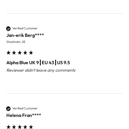
Verified Customer
Jan-erik Berg****
Stockholm, SE
Alpha Blue UK 9┃EU 43┃US 9.5
Reviewer didn't leave any comments
Verified Customer
Helena Fran****