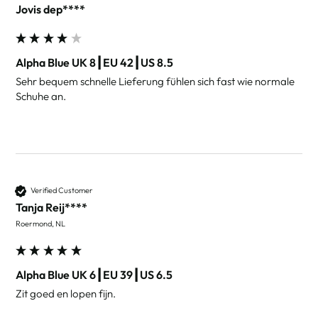
Jovis dep****
Alpha Blue UK 8┃EU 42┃US 8.5
Sehr bequem schnelle Lieferung fühlen sich fast wie normale 
Schuhe an.
Verified Customer
Tanja Reij****
Roermond, NL
Alpha Blue UK 6┃EU 39┃US 6.5
Zit goed en lopen fijn. 