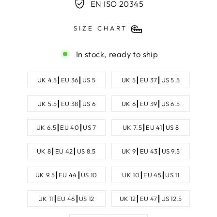
EN ISO 20345
SIZE CHART
In stock, ready to ship
SHOE
UK 4.5┃EU 36┃US 5
UK 5┃EU 37┃US 5.5
SIZE
UK 5.5┃EU 38┃US 6
UK 6┃EU 39┃US 6.5
UK 6.5┃EU 40┃US 7
UK 7.5┃EU 41┃US 8
UK 8┃EU 42┃US 8.5
UK 9┃EU 43┃US 9.5
UK 9.5┃EU 44┃US 10
UK 10┃EU 45┃US 11
UK 11┃EU 46┃US 12
UK 12┃EU 47┃US 12.5