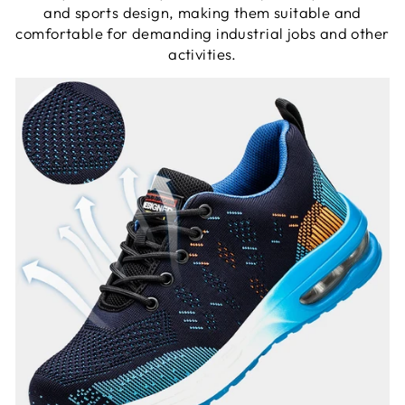
and sports design, making them suitable and
comfortable for demanding industrial jobs and other
activities.