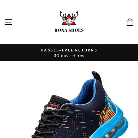
Skip
to
content
SITE NAVIGATION
HASSLE-FREE RETURNS
30-day returns
Pause
slideshow