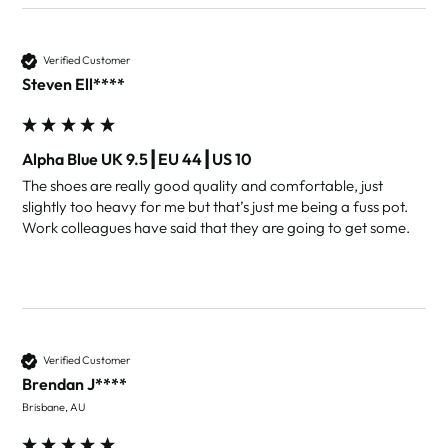
Verified Customer
Steven Ell****
Alpha Blue UK 9.5┃EU 44┃US 10
The shoes are really good quality and comfortable, just 
slightly too heavy for me but that’s just me being a fuss pot. 
Work colleagues have said that they are going to get some.
Verified Customer
Brendan J****
Brisbane, AU