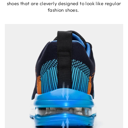
shoes that are cleverly designed to look like regular
fashion shoes.