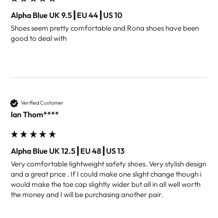
Alpha Blue UK 9.5┃EU 44┃US 10
Shoes seem pretty comfortable and Rona shoes have been 
good to deal with
Verified Customer
Ian Thom****
Alpha Blue UK 12.5┃EU 48┃US 13
Very comfortable lightweight safety shoes. Very stylish design 
and a great price . If I could make one slight change though i 
would make the toe cap slightly wider but all in all well worth 
the money and I will be purchasing another pair. 