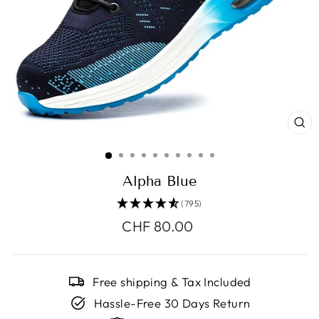
CL
(E
Alpha Blue
(795)
Regular
CHF 80.00
price
Free shipping & Tax Included
Hassle-Free 30 Days Return