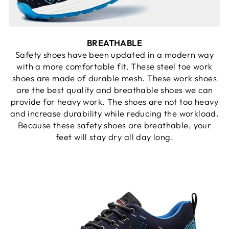
BREATHABLE
Safety shoes have been updated in a modern way
with a more comfortable fit. These steel toe work
shoes are made of durable mesh. These work shoes
are the best quality and breathable shoes we can
provide for heavy work. The shoes are not too heavy
and increase durability while reducing the workload.
Because these safety shoes are breathable, your
feet will stay dry all day long.