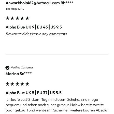
Anwarbholai62@hotmail.com Bh****
The Hague, NL
Alpha Blue UK 9┃EU 43┃US 9.5
Reviewer didn't leave any comments
Verified Customer
Marina Sc****
Alpha Blue UK 5┃EU 37┃US 5.5
Ich laufe ca.9 Std.am Tag mit diesem Schuhe, sind mega 
bequem und sehen noch super gut aus.Habw bereits zweite 
paar gekauft und werde mit Sicherheit weitere kaufen Absolut 