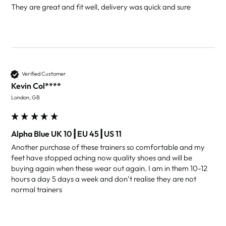
They are great and fit well, delivery was quick and sure 
Verified Customer
Kevin Col****
London, GB
Alpha Blue UK 10┃EU 45┃US 11
Another purchase of these trainers so comfortable and my 
feet have stopped aching now quality shoes and will be 
buying again when these wear out again. I am in them 10-12 
hours a day 5 days a week and don’t realise they are not 
normal trainers