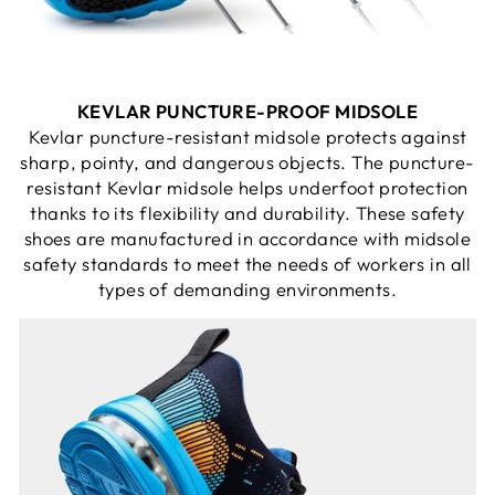
KEVLAR PUNCTURE-PROOF MIDSOLE
Kevlar puncture-resistant midsole protects against
sharp, pointy, and dangerous objects. The puncture-
resistant Kevlar midsole helps underfoot protection
thanks to its flexibility and durability. These safety
shoes are manufactured in accordance with midsole
safety standards to meet the needs of workers in all
types of demanding environments.