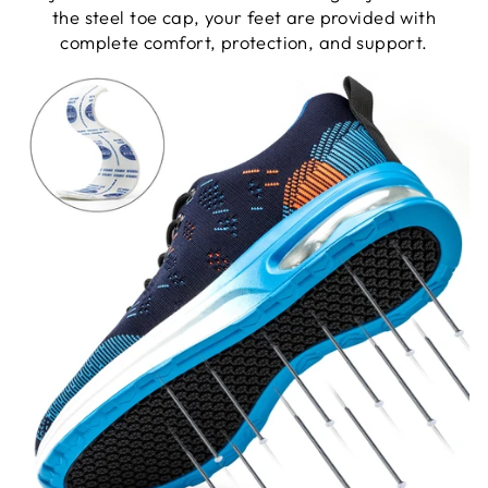
the steel toe cap, your feet are provided with
complete comfort, protection, and support.