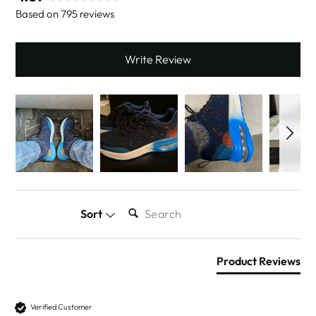
Based on 795 reviews
Write Review
SEARCH:
Sort
Product Reviews
Verified Customer