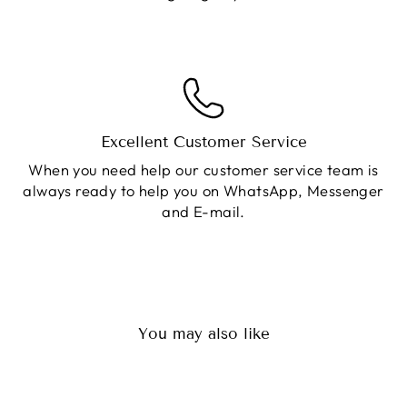
Excellent Customer Service
When you need help our customer service team is
always ready to help you on WhatsApp, Messenger
and E-mail.
You may also like