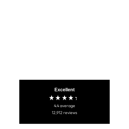
ALPHA BLUE
(795)
CHF 80.00
Excellent
4.4
average
12,912
reviews