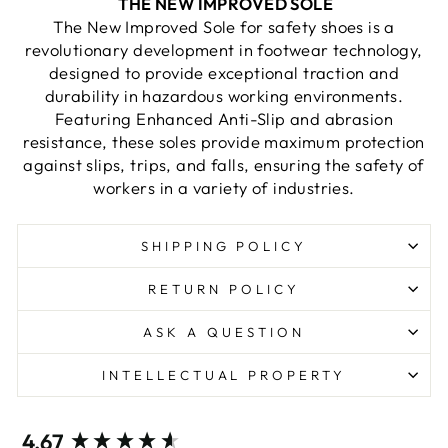
THE NEW IMPROVED SOLE
The New Improved Sole for safety shoes is a
revolutionary development in footwear technology,
designed to provide exceptional traction and
durability in hazardous working environments.
Featuring Enhanced Anti-Slip and abrasion
resistance, these soles provide maximum protection
against slips, trips, and falls, ensuring the safety of
workers in a variety of industries.
SHIPPING POLICY
RETURN POLICY
ASK A QUESTION
INTELLECTUAL PROPERTY
New content loaded
4.67