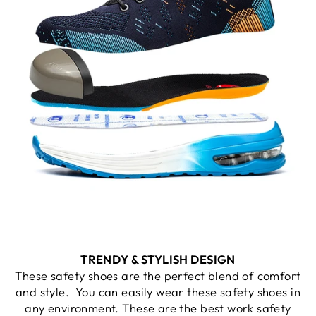
TRENDY & STYLISH DESIGN
These safety shoes are the perfect blend of comfort
and style. You can easily wear these safety shoes in
any environment. These are the best work safety