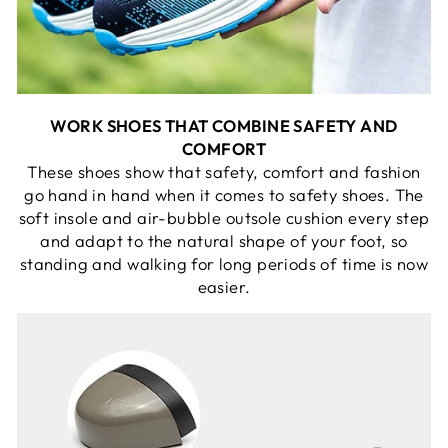
WORK SHOES THAT COMBINE SAFETY AND
COMFORT
These shoes show that safety, comfort and fashion
go hand in hand when it comes to safety shoes. The
soft insole and air-bubble outsole cushion every step
and adapt to the natural shape of your foot, so
standing and walking for long periods of time is now
easier.