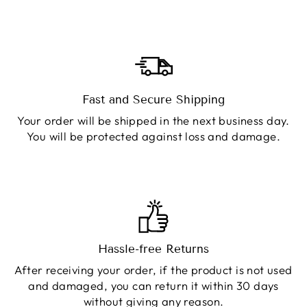
Fast and Secure Shipping
Your order will be shipped in the next business day.
You will be protected against loss and damage.
Hassle-free Returns
After receiving your order, if the product is not used
and damaged, you can return it within 30 days
without giving any reason.