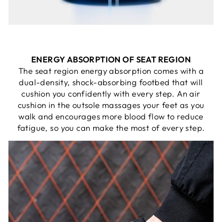
ENERGY ABSORPTION OF SEAT REGION
The seat region energy absorption comes with a
dual-density, shock-absorbing footbed that will
cushion you confidently with every step. An air
cushion in the outsole massages your feet as you
walk and encourages more blood flow to reduce
fatigue, so you can make the most of every step.