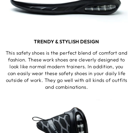
TRENDY & STYLISH DESIGN
This safety shoes is the perfect blend of comfort and
fashion. These work shoes are cleverly designed to
look like normal modern trainers. In addition, you
can easily wear these safety shoes in your daily life
outside of work. They go well with all kinds of outfits
and combinations.