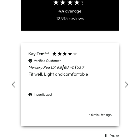
4.4
average
12,915
reviews
Kay Fen****
Aid
Verified Customer
V
Mercury Red UK 6.5┃EU 40┃US 7
Lun
Fit well. Light and comfortable
Del
com
wor
Incentivized
I
46 minutes ago
Pause