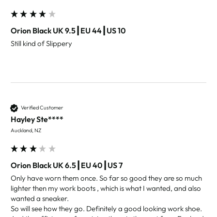
Orion Black UK 9.5┃EU 44┃US 10
Still kind of Slippery 
Verified Customer
Hayley Ste****
Auckland, NZ
Orion Black UK 6.5┃EU 40┃US 7
Only have worn them once. So far so good they are so much 
lighter then my work boots , which is what I wanted, and also 
wanted a sneaker.

So will see how they go. Definitely a good looking work shoe. 