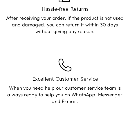
Hassle-free Returns
After receiving your order, if the product is not used
and damaged, you can return it within 30 days
without giving any reason.
Excellent Customer Service
When you need help our customer service team is
always ready to help you on WhatsApp, Messenger
and E-mail.