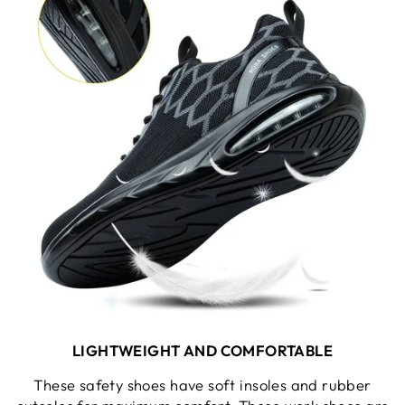
LIGHTWEIGHT AND COMFORTABLE
These safety shoes have soft insoles and rubber