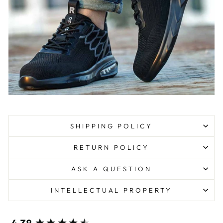
SHIPPING POLICY
RETURN POLICY
ASK A QUESTION
INTELLECTUAL PROPERTY
New content loaded