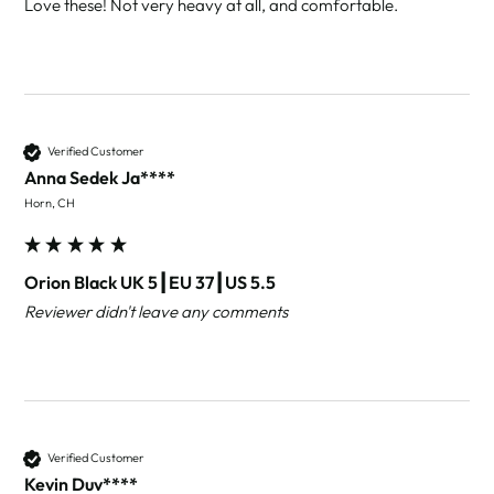
Love these! Not very heavy at all, and comfortable.
Verified Customer
Anna Sedek Ja****
Horn, CH
Orion Black UK 5┃EU 37┃US 5.5
Reviewer didn't leave any comments
Verified Customer
Kevin Duv****