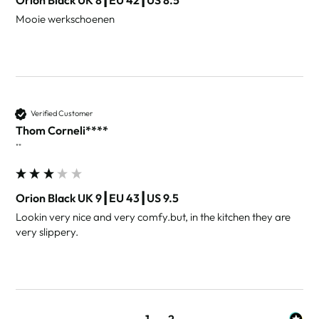
Mooie werkschoenen
Verified Customer
Thom Corneli****
""
Orion Black UK 9┃EU 43┃US 9.5
Lookin very nice and very comfy.but, in the kitchen they are 
very slippery.
1
2