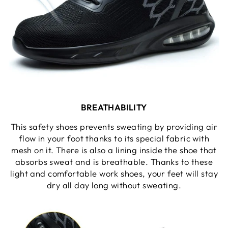
BREATHABILITY
This safety shoes prevents sweating by providing air
flow in your foot thanks to its special fabric with
mesh on it. There is also a lining inside the shoe that
absorbs sweat and is breathable. Thanks to these
light and comfortable work shoes, your feet will stay
dry all day long without sweating.