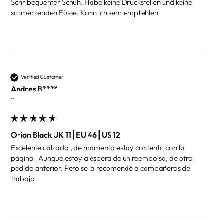
Sehr bequemer Schuh. Habe keine Druckstellen und keine 
schmerzenden Füsse. Kann ich sehr empfehlen
Verified Customer
Andres B****
""
Orion Black UK 11┃EU 46┃US 12
Excelente calzado , de momento estoy contento con la 
página . Aunque estoy a espera de un reembolso, de otro 
pedido anterior. Pero se la recomendé a compañeros de 
trabajo 