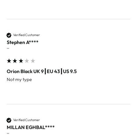
Verified Customer
Stephen A****
""
Orion Black UK 9┃EU 43┃US 9.5
Not my type 
Verified Customer
MILLAN EGHBAL****
""