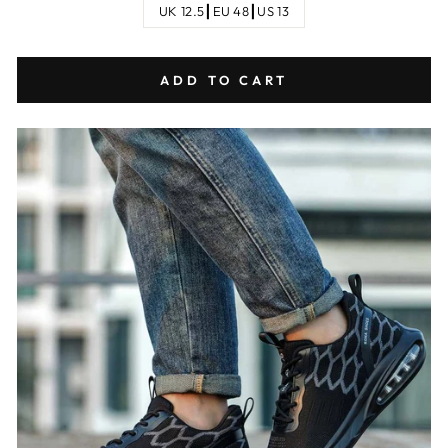
UK 12.5┃EU 48┃US 13
ADD TO CART