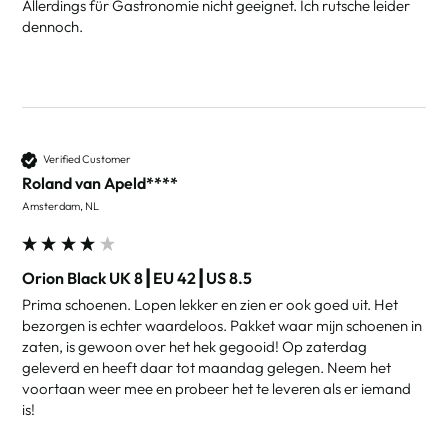
Allerdings für Gastronomie nicht geeignet. Ich rutsche leider 
dennoch. 
Verified Customer
Roland van Apeld****
Amsterdam, NL
Orion Black UK 8┃EU 42┃US 8.5
Prima schoenen. Lopen lekker en zien er ook goed uit. Het 
bezorgen is echter waardeloos. Pakket waar mijn schoenen in 
zaten, is gewoon over het hek gegooid! Op zaterdag 
geleverd en heeft daar tot maandag gelegen. Neem het 
voortaan weer mee en probeer het te leveren als er iemand 
is!