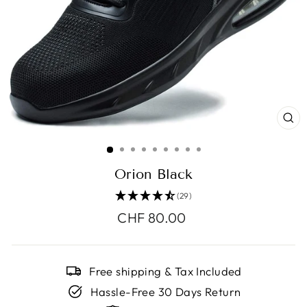
CL
(E
Orion Black
(29)
Regular
CHF 80.00
price
Free shipping & Tax Included
Hassle-Free 30 Days Return