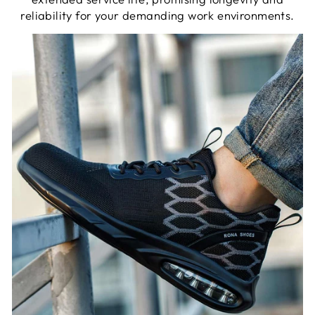
reliability for your demanding work environments.