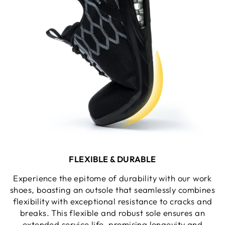
FLEXIBLE & DURABLE
Experience the epitome of durability with our work
shoes, boasting an outsole that seamlessly combines
flexibility with exceptional resistance to cracks and
breaks. This flexible and robust sole ensures an
extended service life, promising longevity and