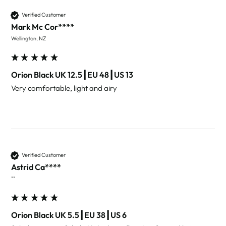
Verified Customer
Mark Mc Cor****
Wellington, NZ
Orion Black UK 12.5┃EU 48┃US 13
Very comfortable, light and airy 
Verified Customer
Astrid Ca****
""
Orion Black UK 5.5┃EU 38┃US 6