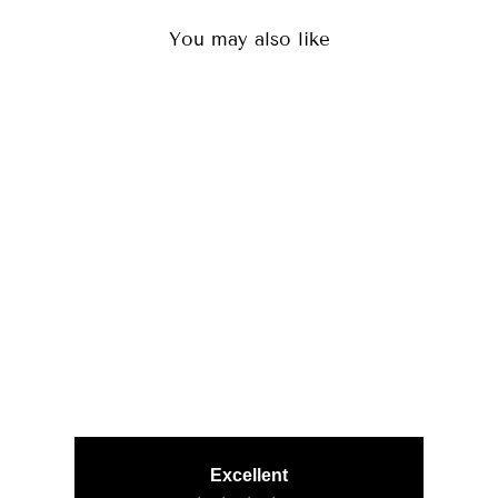
You may also like
ORION BLACK
(29)
CHF 80.00
Excellent