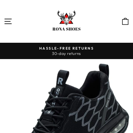
Skip
to
content
SITE NAVIGATION
HASSLE-FREE RETURNS
30-day returns
Pause
slideshow