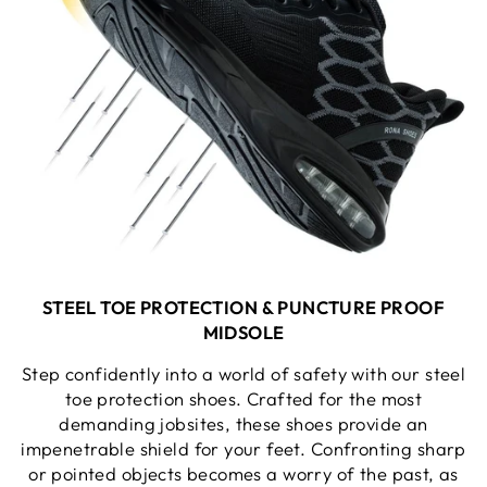
STEEL TOE PROTECTION &
PUNCTURE PROOF
MIDSOLE
Step confidently into a world of safety with our steel
toe protection shoes. Crafted for the most
demanding jobsites, these shoes provide an
impenetrable shield for your feet. Confronting sharp
or pointed objects becomes a worry of the past, as