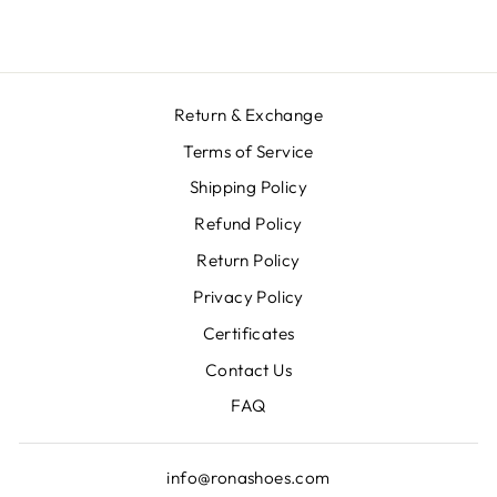
Return & Exchange
Terms of Service
Shipping Policy
Refund Policy
Return Policy
Privacy Policy
Certificates
Contact Us
FAQ
info@ronashoes.com