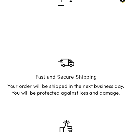
Fast and Secure Shipping
Your order will be shipped in the next business day.
You will be protected against loss and damage.