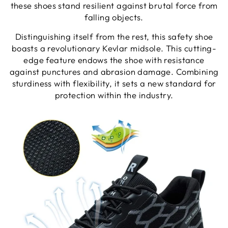
these shoes stand resilient against brutal force from
falling objects.
Distinguishing itself from the rest, this safety shoe
boasts a revolutionary Kevlar midsole. This cutting-
edge feature endows the shoe with resistance
against punctures and abrasion damage. Combining
sturdiness with flexibility, it sets a new standard for
protection within the industry.