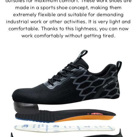
outsoles for maximum comfort. These work shoes are
made in a sports shoe concept, making them
extremely flexible and suitable for demanding
industrial work or other activities. It is very light and
comfortable. Thanks to this lightness, you can now
work comfortably without getting tired.