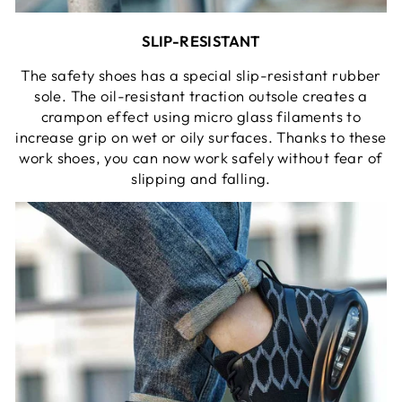
SLIP-RESISTANT
The safety shoes has a special slip-resistant rubber
sole. The oil-resistant traction outsole creates a
crampon effect using micro glass filaments to
increase grip on wet or oily surfaces. Thanks to these
work shoes, you can now work safely without fear of
slipping and falling.