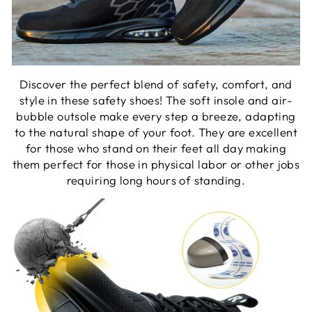
Discover the perfect blend of safety, comfort, and
style in these safety shoes! The soft insole and air-
bubble outsole make every step a breeze, adapting
to the natural shape of your foot. They are excellent
for those who stand on their feet all day making
them perfect for those in physical labor or other jobs
requiring long hours of standing.