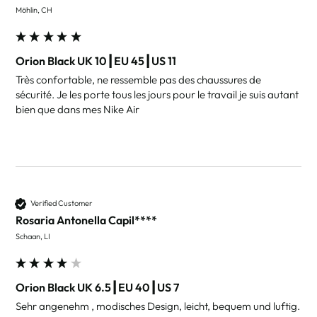
Möhlin, CH
Orion Black UK 10┃EU 45┃US 11
Très confortable, ne ressemble pas des chaussures de 
sécurité. Je les porte tous les jours pour le travail je suis autant 
bien que dans mes Nike Air 
Verified Customer
Rosaria Antonella Capil****
Schaan, LI
Orion Black UK 6.5┃EU 40┃US 7
Sehr angenehm , modisches Design, leicht, bequem und luftig. 