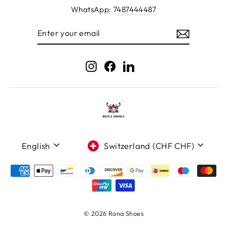
WhatsApp:
7487444487
ENTER
YOUR
EMAIL
Instagram
Facebook
LinkedIn
Language
Currency
English
Switzerland (CHF CHF)
© 2026 Rona Shoes