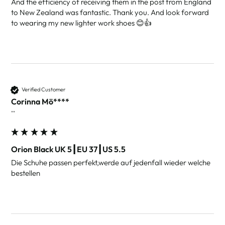
And the efficiency of receiving them in the post from England 
to New Zealand was fantastic. Thank you. And look forward 
to wearing my new lighter work shoes 😊👍
Verified Customer
Corinna Mö****
""
Orion Black UK 5┃EU 37┃US 5.5
Die Schuhe passen perfekt,werde auf jedenfall wieder welche 
bestellen 