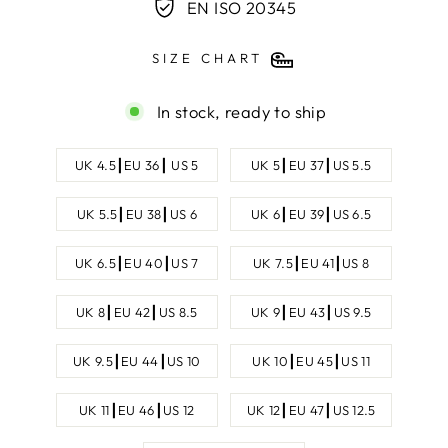
EN ISO 20345
SIZE CHART
In stock, ready to ship
SHOE
UK 4.5┃EU 36┃ US 5
UK 5┃EU 37┃US 5.5
SIZE
UK 5.5┃EU 38┃US 6
UK 6┃EU 39┃US 6.5
UK 6.5┃EU 40┃US 7
UK 7.5┃EU 41┃US 8
UK 8┃EU 42┃US 8.5
UK 9┃EU 43┃US 9.5
UK 9.5┃EU 44┃US 10
UK 10┃EU 45┃US 11
UK 11┃EU 46┃US 12
UK 12┃EU 47┃US 12.5