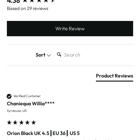
4.38
Based on 29 reviews
Write Review
SEARCH:
Sort
Product Reviews
Verified Customer
Chaniequa Willia****
Syracuse, US
Orion Black UK 4.5┃EU 36┃ US 5