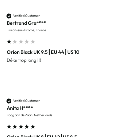
Verified Customer
Bertrand Gra****
Livron-sur-Drome, France
Orion Black UK 9.5┃EU 44┃US 10
Délai trop long !!! 
Verified Customer
Anita H****
Koog aan de Zaan, Netherlands
Orion Black UK 8┃EU 42┃US 8.5